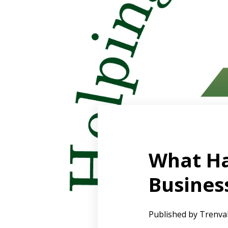
What Ha
Busines
Published by
Trenva