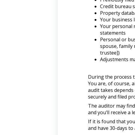
Credit bureau 
Property datab
Your business l
Your personal 
statements
Personal or bus
spouse, family 
trustee])
Adjustments ma
During the process t
You are, of course, 
audit takes depends 
securely and filed pr
The auditor may find
and you’ll receive a l
If it is found that 
and have 30-days to 