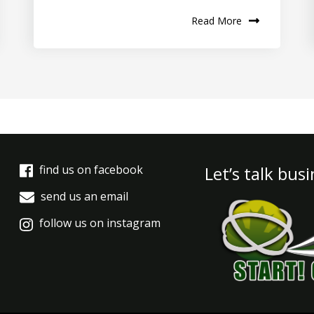
Read More
find us on facebook
Let’s talk bus
send us an email
follow us on instagram