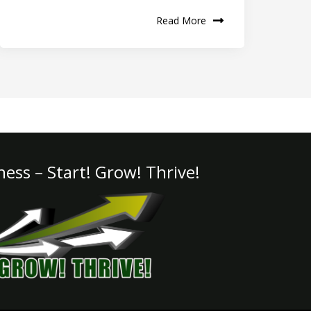
Read More
iness – Start! Grow! Thrive!