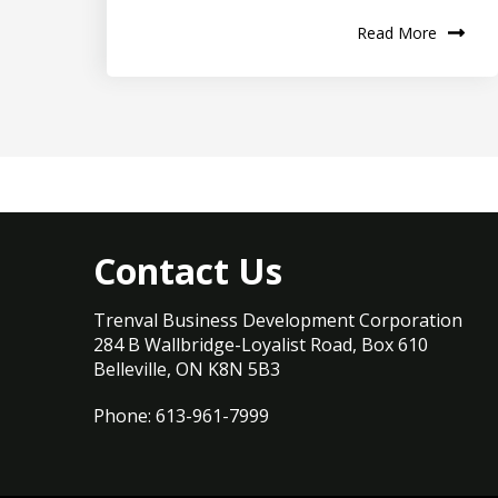
Read More
Contact Us
Trenval Business Development Corporation
284 B Wallbridge-Loyalist Road, Box 610
Belleville, ON K8N 5B3
Phone: 613-961-7999