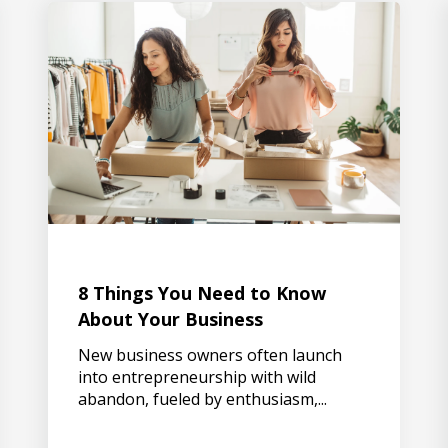
8 Things You Need to Know
About Your Business
New business owners often launch
into entrepreneurship with wild
abandon, fueled by enthusiasm,...