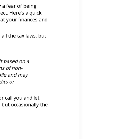
 a fear of being
ct. Here’s a quick
 at your finances and
all the tax laws, but
it based on a
ns of non-
file and may
dits or
r call you and let
, but occasionally the