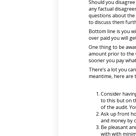
Should you disagree 
any factual disagree
questions about the 
to discuss them furth
Bottom line is you wil
over paid you will ge
One thing to be aware
amount prior to the 
sooner you pay what 
There’s a lot you can
meantime, here are th
Consider having
to this but on 
of the audit. Y
Ask up front ho
and money by on
Be pleasant and
with with minim