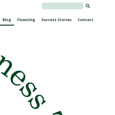
Blog
Financing
Success Stories
Contact