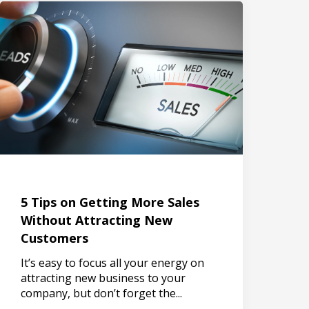
5 Tips on Getting More Sales
Without Attracting New
Customers
It’s easy to focus all your energy on
attracting new business to your
company, but don’t forget the...