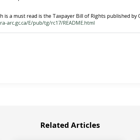
h is a must read is the Taxpayer Bill of Rights published by
cra-arc.gc.ca/E/pub/tg/rc17/README.html
Related Articles