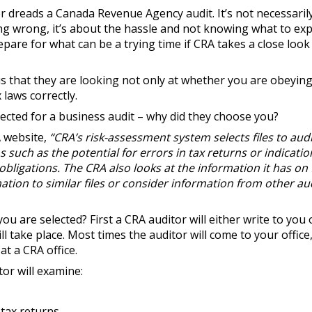
 dreads a Canada Revenue Agency audit. It’s not necessarily
g wrong, it’s about the hassle and not knowing what to expe
pare for what can be a trying time if CRA takes a close look
is that they are looking not only at whether you are obeying 
 laws correctly.
lected for a business audit – why did they choose you?
A website,
“CRA’s risk-assessment system selects files to aud
such as the potential for errors in tax returns or indicatio
obligations. The CRA also looks at the information it has on 
tion to similar files or consider information from other au
ou are selected? First a CRA auditor will either write to you o
l take place. Most times the auditor will come to your office
at a CRA office.
tor will examine:
 tax returns