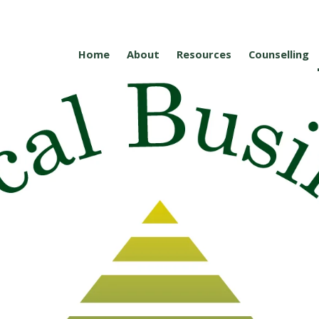
Home
About
Resources
Counselling