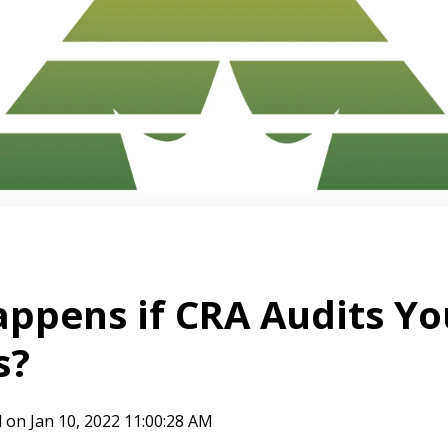
ppens if CRA Audits Yo
s?
l
on
Jan 10, 2022 11:00:28 AM