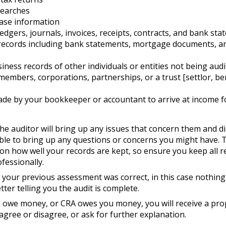
searches
ase information
edgers, journals, invoices, receipts, contracts, and bank st
records including bank statements, mortgage documents, an
iness records of other individuals or entities not being audi
members, corporations, partnerships, or a trust [settlor, ben
de by your bookkeeper or accountant to arrive at income f
he auditor will bring up any issues that concern them and d
able to bring up any questions or concerns you might have. 
on how well your records are kept, so ensure you keep all re
ofessionally.
 your previous assessment was correct, in this case nothing 
etter telling you the audit is complete.
you owe money, or CRA owes you money, you will receive a p
agree or disagree, or ask for further explanation.