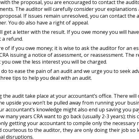
with the proposal, you are encouraged to contact the audito
ments. The auditor will carefully consider your explanation
proposal. If issues remain unresolved, you can contact the a
er. You do also have a right of appeal.
l get a letter with the result. If you owe money you will have 
t a refund.
 of if you owe money; it is wise to ask the auditor for an e
CRA issuing a notice of assessment, or reassessment. The re
you owe the less interest you will be charged.
 do to ease the pain of an audit and we urge you to seek adv
ree tips to help you deal with an audit.
 the audit take place at your accountant’s office. There will 
the upside you won’t be pulled away from running your busi
our accountant’s knowledge might also end up saving you pa
w many years CRA want to go back (usually 2-3 years); this 
ly getting your accountant to compile only the necessary r
 courteous to the auditor, they are only doing their job so 
al disruptions.