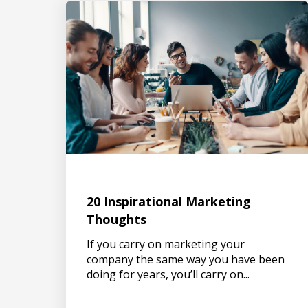
20 Inspirational Marketing
Thoughts
If you carry on marketing your
company the same way you have been
doing for years, you’ll carry on...