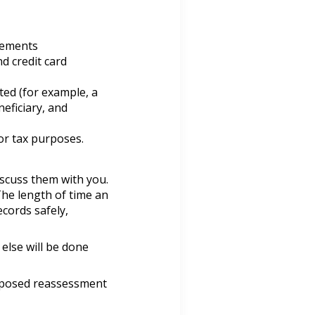
atements
d credit card
ted (for example, a
eficiary, and
or tax purposes.
iscuss them with you.
The length of time an
cords safely,
else will be done
roposed reassessment