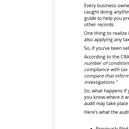
Every business owner
caught doing anythin
guide to help you pre
other records.
One thing to realize 
also applying any tax
So, if you’ve been se
According to the CR
number of conditions 
compliance with tax 
compare that informa
investigations.”
So, what happens if y
you know where it wil
audit may take place 
Here’s what the audi
Previously filed