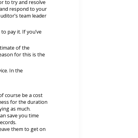
r to try and resolve
s and respond to your
uditor’s team leader
to pay it. If you’ve
stimate of the
ason for this is the
ice. In the
of course be a cost
ness for the duration
ying as much.
can save you time
ecords.
leave them to get on