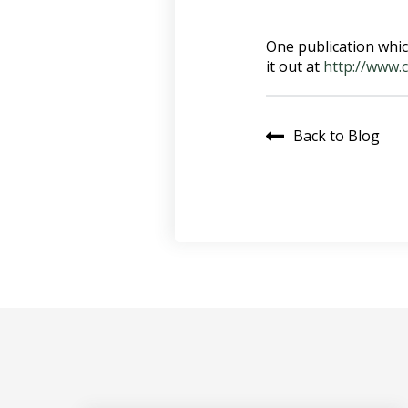
One publication whic
it out at
http://www.
Back to Blog