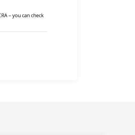
 CRA – you can check